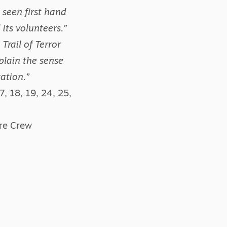
 seen first hand
its volunteers.”
Trail of Terror
plain the sense
ation.”
, 18, 19, 24, 25,
are Crew