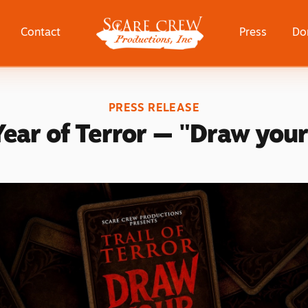
Scare Crew Productions, Inc
Contact
Press
Do
PRESS RELEASE
Year of Terror — "Draw your