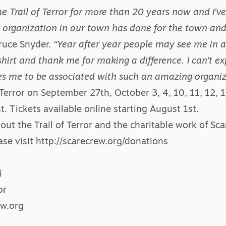
he Trail of Terror for more than 20 years now and I’ve
 organization in our town has done for the town and 
ruce Snyder.
“Year after year people may see me in a 
irt and thank me for making a difference. I can’t ex
ves me to be associated with such an amazing organiz
 Terror
on September 27th, October 3, 4, 10, 11, 12, 17
. Tickets available online starting August 1st.
out the Trail of Terror and the charitable work of Sc
ase visit
http://scarecrew.org/donations
i
or
w.org