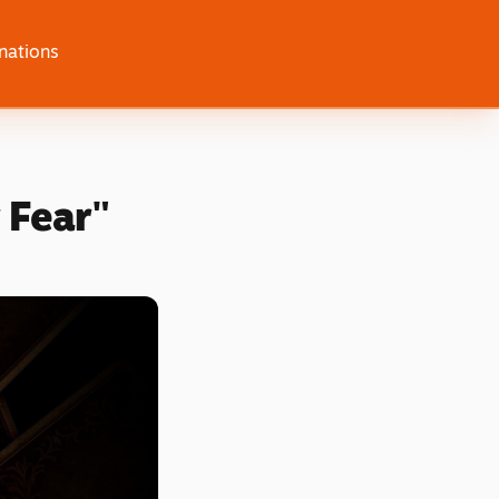
nations
 Fear"