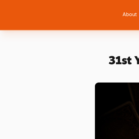
About
31st 