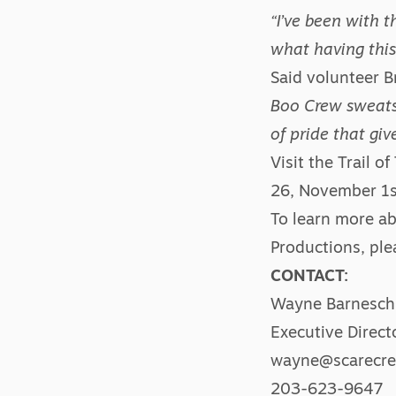
“I’ve been with t
what having this
Said volunteer B
Boo Crew sweatsh
of pride that gi
Visit the
Trail of
26, November 1st
To learn more ab
Productions, ple
CONTACT:
Wayne Barnesch
Executive Direct
wayne@scarecre
203-623-9647