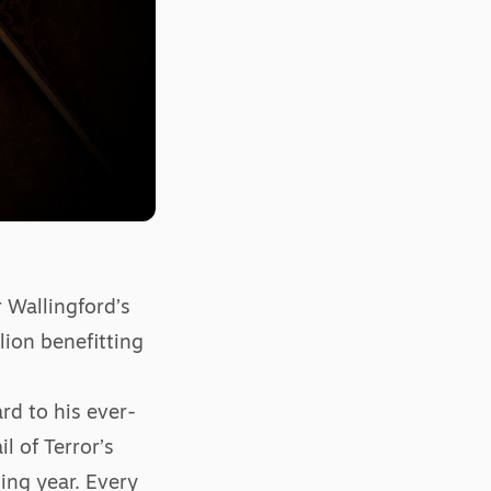
 Wallingford’s
lion benefitting
rd to his ever-
l of Terror’s
ing year. Every