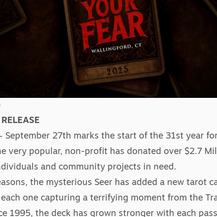
5
 RELEASE
– September 27th marks the start of the 31st year for
The very popular, non-profit has donated over $2.7 Mil
 individuals and community projects in need.
easons, the mysterious Seer has added a new tarot ca
each one capturing a terrifying moment from the Trai
nce 1995, the deck has grown stronger with each pass