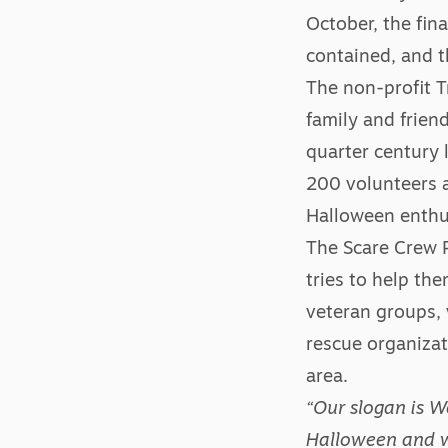
October, the fin
contained, and t
The non-profit T
family and frien
quarter century 
200 volunteers a
Halloween enthusi
The Scare Crew P
tries to help th
veteran groups, 
rescue organizat
area.
“Our slogan is 
Halloween and w