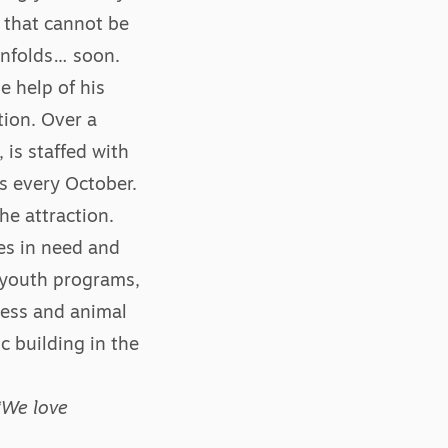
l that cannot be
 unfolds… soon.
e help of his
tion. Over a
 is staffed with
s every October.
he attraction.
es in need and
 youth programs,
ness and animal
c building in the
“We love