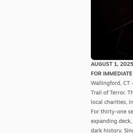
AUGUST 1, 202
FOR IMMEDIATE
Wallingford, CT 
Trail of Terror. 
local charities,
For thirty-one s
expanding deck, 
dark history. Si