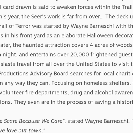
al card drawn is said to awaken forces within the Trai
his year, the Seer’s work is far from over… The deck
rail of Terror was started by Wayne Barneschi with th
ds in his front yard as an elaborate Halloween decora
later, the haunted attraction covers 4 acres of woods,
 night, and entertains over 20,000 frightened guest
asts travel from all over the United States to visit t
roductions Advisory Board searches for local chariti
em any way they can. Focusing on homeless shelters,
volunteer fire departments, drug and alcohol aware
ions. They even are in the process of saving a histori
We Scare Because We Care”
, stated Wayne Barneschi.
e love our town.”